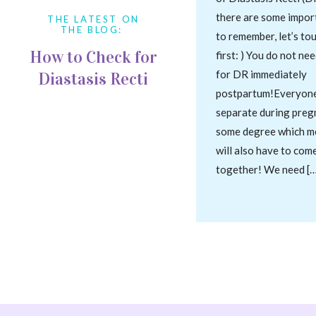
there are some impor
THE LATEST ON
THE BLOG:
to remember, let’s to
How to Check for
first: ) You do not ne
for DR immediately
Diastasis Recti
postpartum!Everyone’
separate during preg
some degree which m
will also have to com
together! We need […