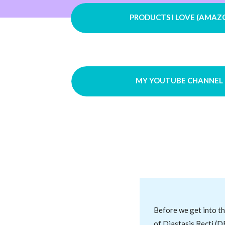
PRODUCTS I LOVE (AMAZ
MY YOUTUBE CHANNEL
Before we get into th
of Diastasis Recti (D