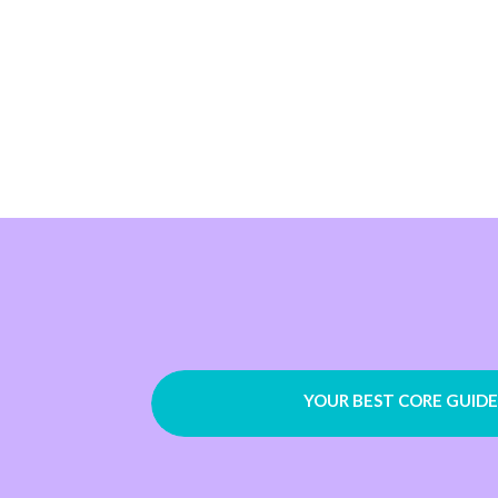
YOUR BEST CORE GUIDE