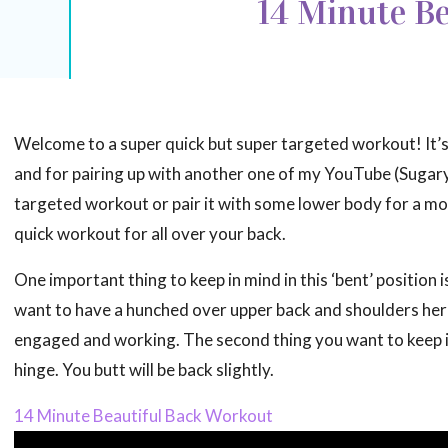
14 Minute Be
Welcome to a super quick but super targeted workout! It’s 
and for pairing up with another one of my YouTube (Sugary
targeted workout or pair it with some lower body for a mo
quick workout for all over your back.
One important thing to keep in mind in this ‘bent’ position i
want to have a hunched over upper back and shoulders here
engaged and working. The second thing you want to keep in
hinge. You butt will be back slightly.
14 Minute Beautiful Back Workout