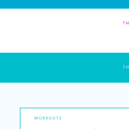
TH
TH
WORKOUTS