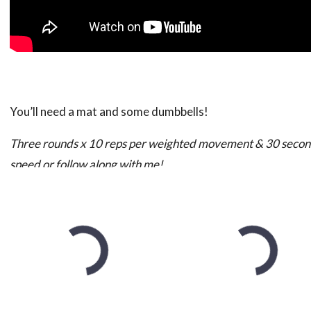
You’ll need a mat and some dumbbells!
Three rounds x 10 reps per weighted movement & 30 seco
speed or follow along with me!
The Moves:
It’s important to note that while all of these exercise ta
will be working as well! Do your best to really recruit thos
Bent Rows
– In the bent position, let the weight hand down
Really work to engage your back muscles in this movemen