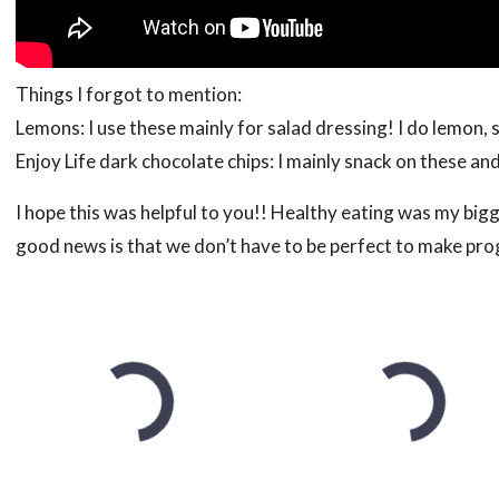
Things I forgot to mention:
Lemons: I use these mainly for salad dressing! I do lemon, 
Enjoy Life dark chocolate chips: I mainly snack on these an
I hope this was helpful to you!! Healthy eating was my bigg
good news is that we don’t have to be perfect to make prog
to that, add another!
The List
Fruit: Apples, Kiwi, Raspberries, Blueberries, Pears
Veggies: Broccoli, Green Beans, Spring Mix, Butter Le
Frozen fruit: Peaches, Wild Blueberries, Strawberries, P
Meats: Chicken, Stew Meat
Snacks: One Degree Organics Sprouted Honey Hemp Gr