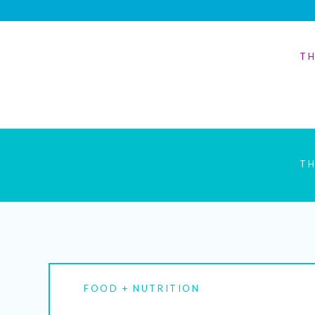
TH
TH
FOOD + NUTRITION