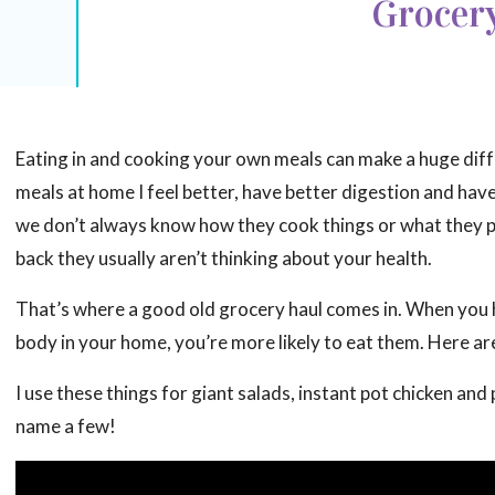
Grocer
Eating in and cooking your own meals can make a huge diffe
meals at home I feel better, have better digestion and have
we don’t always know how they cook things or what they put
back they usually aren’t thinking about your health.
That’s where a good old grocery haul comes in. When you h
body in your home, you’re more likely to eat them. Here a
I use these things for giant salads, instant pot chicken a
name a few!