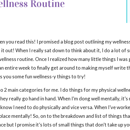
llness Routine
 you read this! I promised a blog post outlining my wellnes
it out! When I really sat down to think about it, I do a lot of 
ellness routine. Once I realized how many little things I was
an entire week to finally get around to making myself write th
ves you some fun wellness-y things to try!
to 2 main categories for me. I do things for my physical well
they really go hand in hand. When I’m dong well mentally, it’s
I know I need to do physically and vice versa. When I’ve work
place mentally! So, on to the breakdown and list of things that
e but I promise it’s lots of small things that don’t take up y