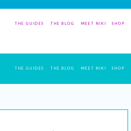
THE GUIDES
THE BLOG
MEET NIKI
SHOP
THE GUIDES
THE BLOG
MEET NIKI
SHOP