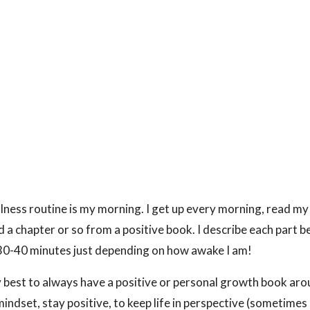
lness routine is my morning. I get up every morning, read my
d a chapter or so from a positive book. I describe each part b
 30-40 minutes just depending on how awake I am!
y best to always have a positive or personal growth book aro
mindset, stay positive, to keep life in perspective (sometimes