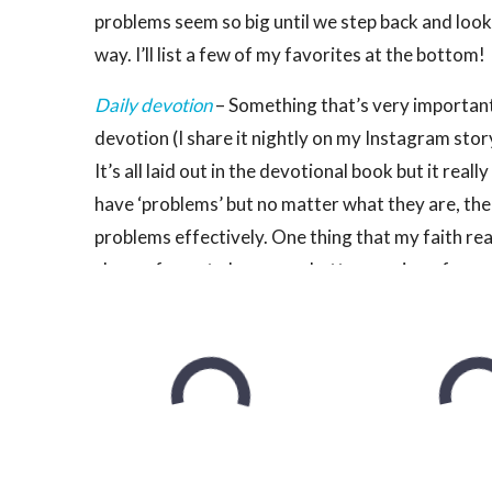
problems seem so big until we step back and look
way. I’ll list a few of my favorites at the bottom!
Daily devotion
– Something that’s very important 
devotion (I share it nightly on my Instagram story
It’s all laid out in the devotional book but it rea
have ‘problems’ but no matter what they are, the
problems effectively. One thing that my faith real
chance for us to become a better version of ours
I realize that not everyone will have this as a part
like something is missing, I really encourage givi
Gratitude
–
If you follow the
Get Fit Guide
and re
recommend writing down 3 things that you are th
habit of. You don’t really have to write it, but it