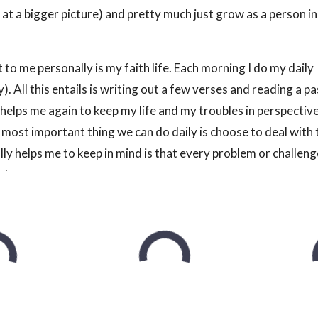
 at a bigger picture) and pretty much just grow as a person i
to me personally is my faith life. Each morning I do my daily
). All this entails is writing out a few verses and reading a p
lly helps me again to keep my life and my troubles in perspective
 most important thing we can do daily is choose to deal with
ly helps me to keep in mind is that every problem or challenge
elves.
 of their day. If you don’t and you find yourself anxious, or jus
ng it a chance. It makes a massive difference in my own life.
ad the ‘educational’ material at the beginning, you know that
ankful for every morning. This is something that I personal
 definitely makes a difference to pause, take a minute or two, a