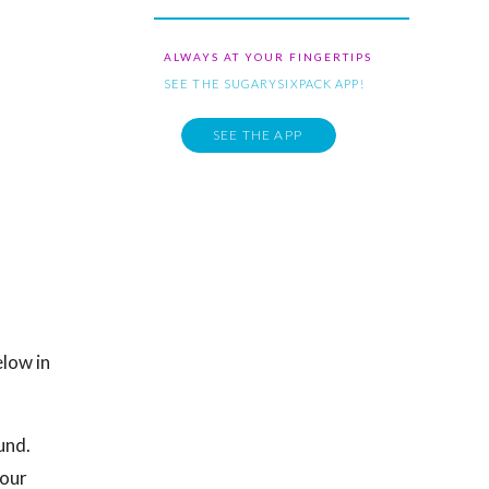
ALWAYS AT YOUR FINGERTIPS
SEE THE SUGARYSIXPACK APP!
SEE THE APP
elow in
und.
 our