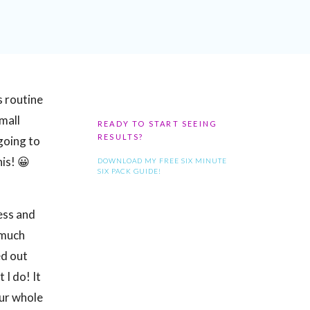
s routine
small
READY TO START SEEING
RESULTS?
 going to
is! 😀
DOWNLOAD MY FREE SIX MINUTE
SIX PACK GUIDE!
ness and
 much
ed out
 I do! It
our whole