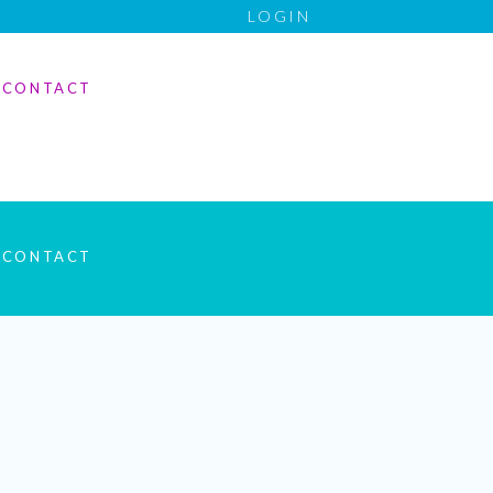
LOGIN
CONTACT
CONTACT