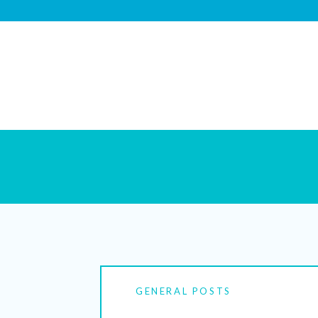
GENERAL POSTS