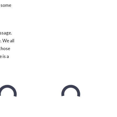
n some
assage.
. We all
 those
 is a
t feel
 I
ly make a
nd write