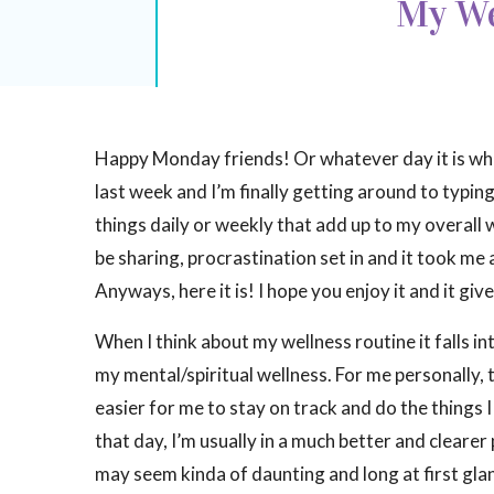
My We
Happy Monday friends! Or whatever day it is when
last week and I’m finally getting around to typing 
things daily or weekly that add up to my overall w
be sharing, procrastination set in and it took me 
Anyways, here it is! I hope you enjoy it and it gi
When I think about my wellness routine it falls in
my mental/spiritual wellness. For me personally, 
easier for me to stay on track and do the things 
that day, I’m usually in a much better and clearer 
may seem kinda of daunting and long at first glanc