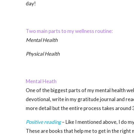
day!
Two main parts to my wellness routine:
Mental Health
Physical Health
Mental Heath
One of the biggest parts of my mental health wel
devotional, write in my gratitude journal and rea
more detail but the entire process takes around
Positive reading
– Like I mentioned above, I do m
These are books that help me to get in the right 