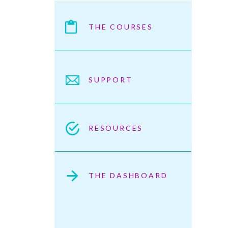
THE COURSES
SUPPORT
RESOURCES
THE DASHBOARD