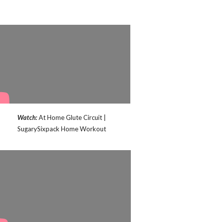
Watch:
At Home Glute Circuit |
SugarySixpack Home Workout