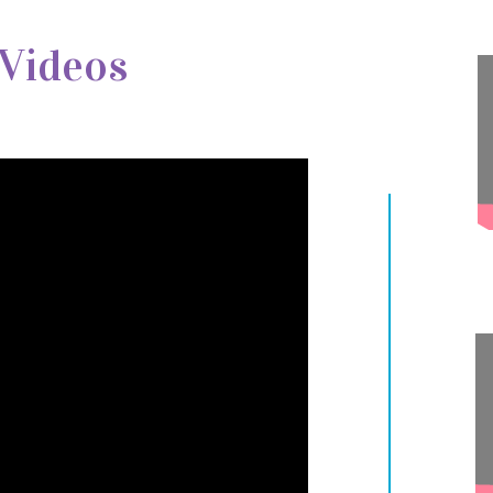
 Videos