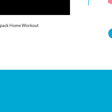
Sixpack Home Workout