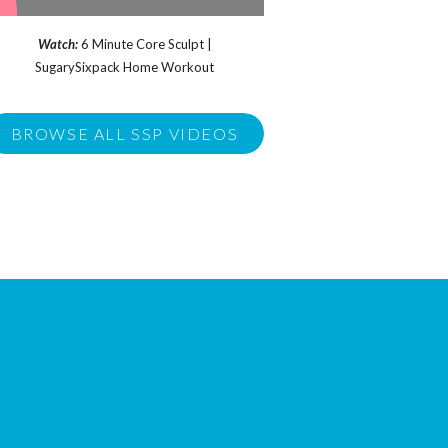
Watch:
6 Minute Core Sculpt |
SugarySixpack Home Workout
BROWSE ALL SSP VIDEOS