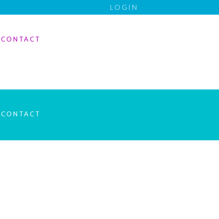
LOGIN
CONTACT
CONTACT