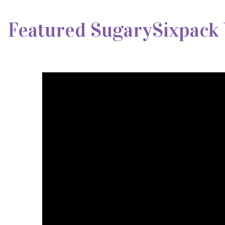
Featured SugarySixpack