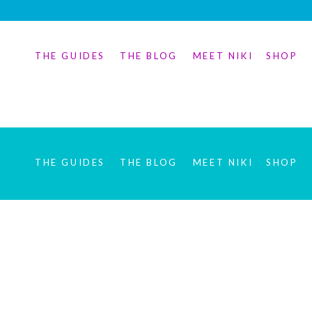
THE GUIDES
THE BLOG
MEET NIKI
SHOP
THE GUIDES
THE BLOG
MEET NIKI
SHOP