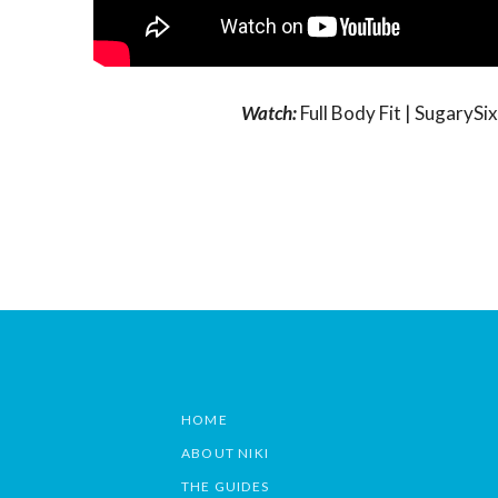
Watch:
Full Body Fit | Sugary
HOME
ABOUT NIKI
THE GUIDES