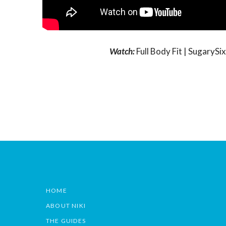
Watch:
Full Body Fit | Sugary
HOME
ABOUT NIKI
THE GUIDES