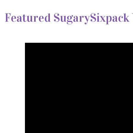
Featured SugarySixpack