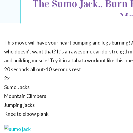
The Sumo Jack.. Burn F
Mo
This move will have your heart pumping and legs burning! 
who doesn’t want that? It’s an awesome carido-strength m
and building muscle! Try it in a tabata workout like this one
20 seconds all out-10 seconds rest
2x
Sumo Jacks
Mountain Climbers
Jumping jacks
Knee to elbow plank