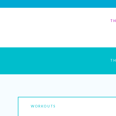
TH
TH
WORKOUTS