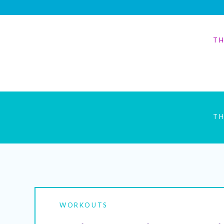
TH
TH
WORKOUTS