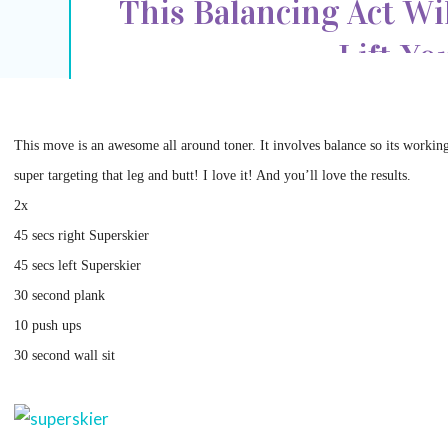
This Balancing Act Wi
Lift Yo
This move is an awesome all around toner. It involves balance so its workin
super targeting that leg and butt! I love it! And you’ll love the results.
2x
45 secs right Superskier
45 secs left Superskier
30 second plank
10 push ups
30 second wall sit