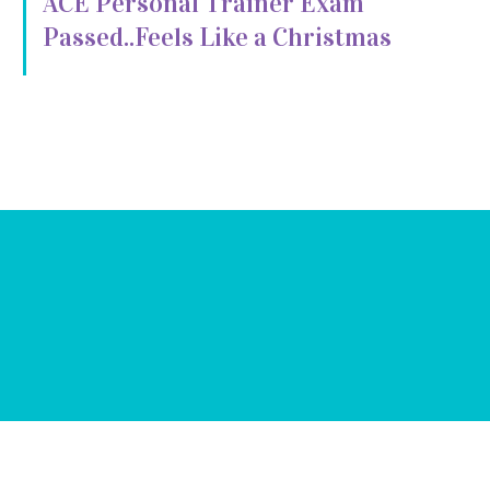
ACE Personal Trainer Exam
Passed..Feels Like a Christmas
Miracle!