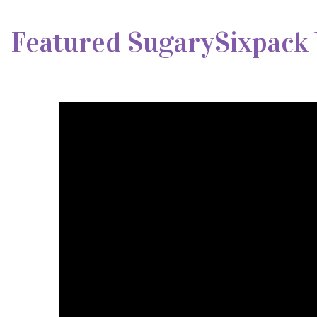
Featured SugarySixpack