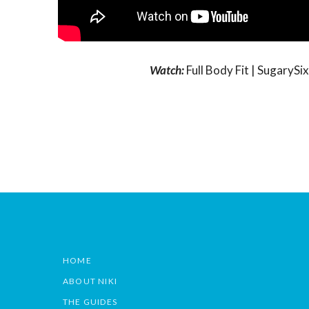
Watch:
Full Body Fit | Sugary
HOME
ABOUT NIKI
THE GUIDES