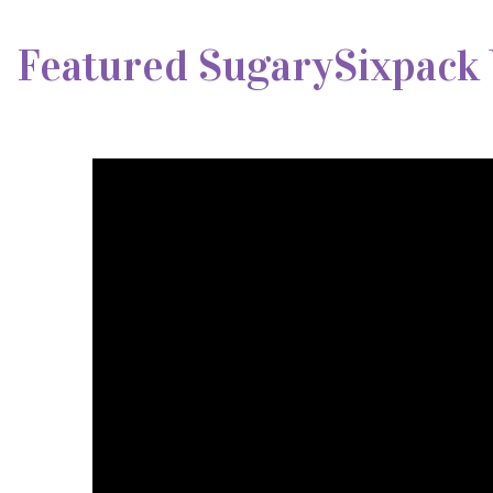
Featured SugarySixpack