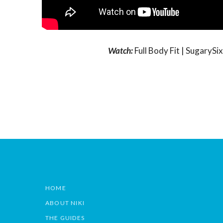
Watch:
Full Body Fit | Sugary
HOME
ABOUT NIKI
THE GUIDES