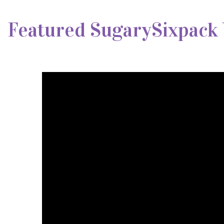
Featured SugarySixpack