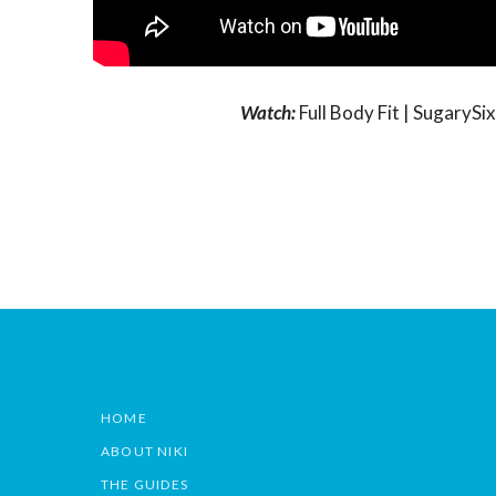
Watch:
Full Body Fit | Sugary
HOME
ABOUT NIKI
THE GUIDES